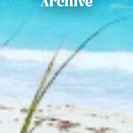
Archive