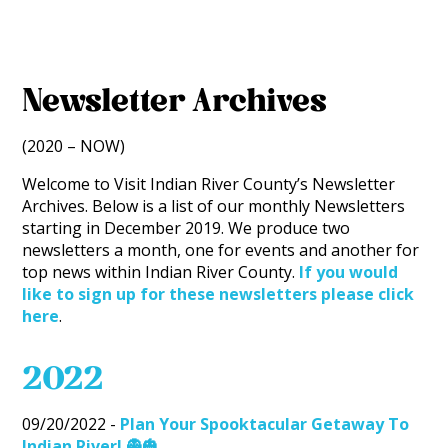
Newsletter Archives
(2020 – NOW)
Welcome to Visit Indian River County’s Newsletter
Archives. Below is a list of our monthly Newsletters
starting in December 2019. We produce two
newsletters a month, one for events and another for
top news within Indian River County.
If you would
like to sign up for these newsletters please click
here
.
2022
09/20/2022 -
Plan Your Spooktacular Getaway To
Indian River! 👻🎃