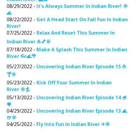
08/29/2022 -
It's Always Summer In Indian River! 🌞
🌊
08/22/2022 -
Get A Head Start On Fall Fun In Indian
River!
07/25/2022 -
Relax And Reset This Summer In
Indian River ⛵💕🌞
07/18/2022 -
Make A Splash This Summer In Indian
River 👓🌊🌴
05/27/2022 -
Uncovering Indian River Episode 15 ⛵
🍸🌞
05/23/2022 -
Kick Off Your Summer In Indian
River 🌞🏄
05/13/2022 -
Uncovering Indian River Episode 14 🍧
🍓
04/29/2022 -
Uncovering Indian River Episode 13 🌊
🍺🌞
04/25/2022 -
Fly Into Fun In Indian River ✈🌞