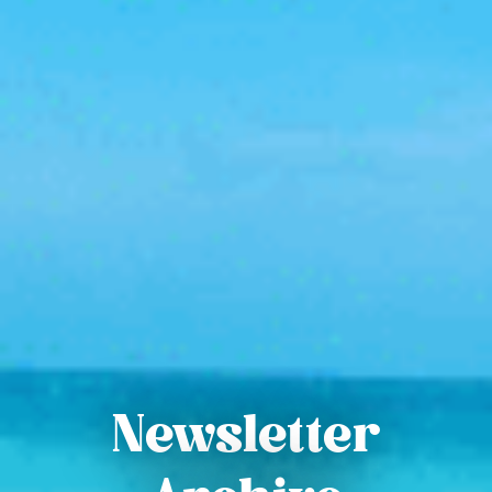
Newsletter