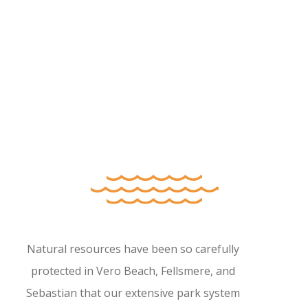
Natural resources have been so carefully
protected in Vero Beach, Fellsmere, and
Sebastian that our extensive park system