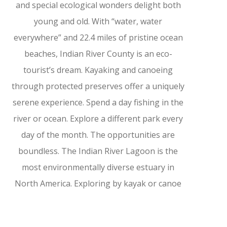
and special ecological wonders delight both
young and old. With “water, water
everywhere” and 22.4 miles of pristine ocean
beaches, Indian River County is an eco-
tourist’s dream. Kayaking and canoeing
through protected preserves offer a uniquely
serene experience. Spend a day fishing in the
river or ocean. Explore a different park every
day of the month. The opportunities are
boundless. The Indian River Lagoon is the
most environmentally diverse estuary in
North America. Exploring by kayak or canoe
allows up-close views of the magnificent
wildlife. The Sebastian River is another