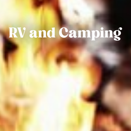
RV and Camping