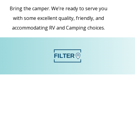
Bring the camper. We’re ready to serve you
with some excellent quality, friendly, and
accommodating RV and Camping choices.
FILTER
SEARCH
CLEAR FILTERS