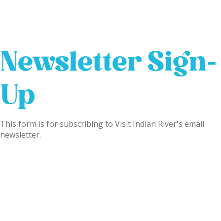
Newsletter Sign-
Up
This form is for subscribing to Visit Indian River's email
newsletter.
Name
(Required)
First