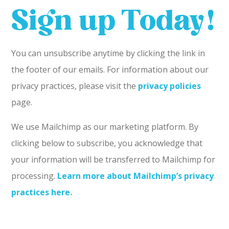
Sign up Today!
You can unsubscribe anytime by clicking the link in
the footer of our emails. For information about our
privacy practices, please visit the
privacy policies
page.
We use Mailchimp as our marketing platform. By
clicking below to subscribe, you acknowledge that
your information will be transferred to Mailchimp for
processing.
Learn more about Mailchimp’s privacy
practices here.