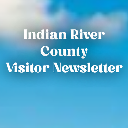
Indian River
County
Visitor Newsletter