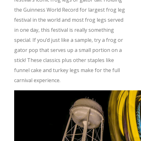
the Guinness World Record for largest frog leg
festival in the world and most frog legs served
in one day, this festival is really something
special. If you’d just like a sample, try a frog or
gator pop that serves up a small portion on a
stick! These classics plus other staples like
funnel cake and turkey legs make for the full
carnival experience.