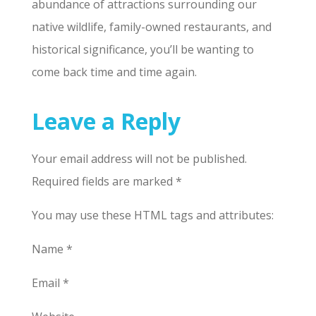
abundance of attractions surrounding our
native wildlife, family-owned restaurants, and
historical significance, you’ll be wanting to
come back time and time again.
Leave a Reply
Your email address will not be published.
Required fields are marked *
You may use these HTML tags and attributes:
Name *
Email *