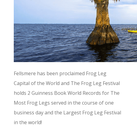
Fellsmere has been proclaimed Frog Leg
Capital of the World and The Frog Leg Festival
holds 2 Guinness Book World Records for The
Most Frog Legs served in the course of one
business day and the Largest Frog Leg Festival
in the world!