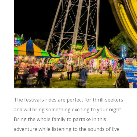
The festival’s rides are perfect for thrill-seekers
and will bring something exciting to your night.
Bring the whole family to partake in this
adventure while listening to the sounds of live