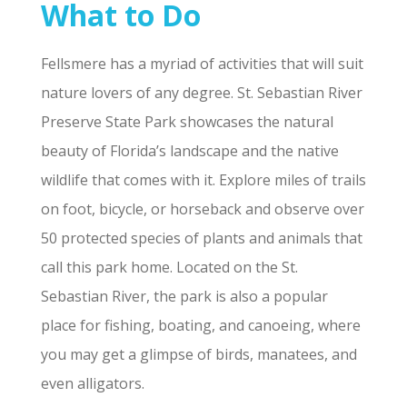
What to Do
Fellsmere has a myriad of activities that will suit
nature lovers of any degree. St. Sebastian River
Preserve State Park showcases the natural
beauty of Florida’s landscape and the native
wildlife that comes with it. Explore miles of trails
on foot, bicycle, or horseback and observe over
50 protected species of plants and animals that
call this park home. Located on the St.
Sebastian River, the park is also a popular
place for fishing, boating, and canoeing, where
you may get a glimpse of birds, manatees, and
even alligators.