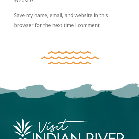
Website
Save my name, email, and website in this
browser for the next time I comment.