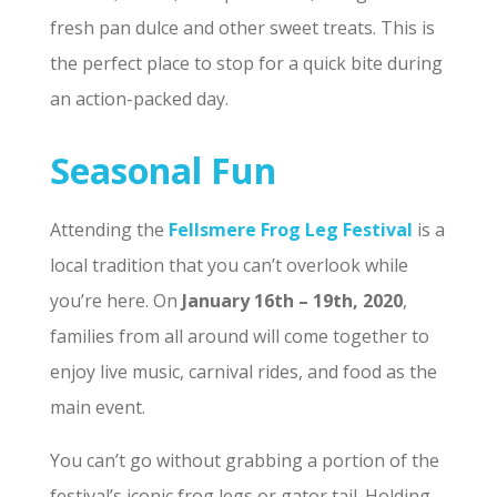
fresh pan dulce and other sweet treats. This is
the perfect place to stop for a quick bite during
an action-packed day.
Seasonal Fun
Attending the
Fellsmere Frog Leg Festival
is a
local tradition that you can’t overlook while
you’re here. On
January 16th – 19th, 2020
,
families from all around will come together to
enjoy live music, carnival rides, and food as the
main event.
You can’t go without grabbing a portion of the
festival’s iconic frog legs or gator tail. Holding