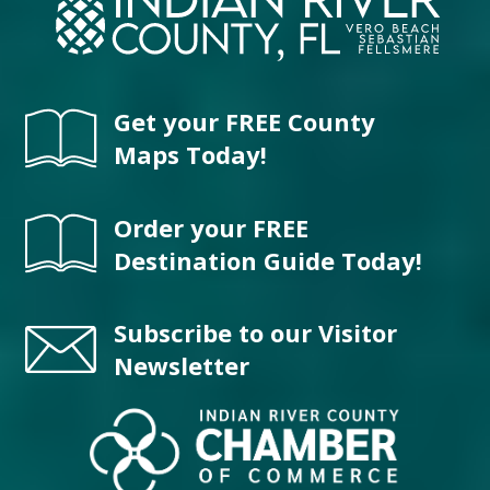
Get your FREE County
Maps Today!
Order your FREE
Destination Guide Today!
Subscribe to our Visitor
Newsletter