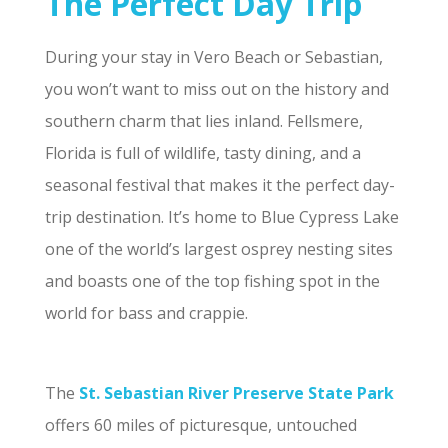
The Perfect Day Trip
During your stay in Vero Beach or Sebastian,
you won’t want to miss out on the history and
southern charm that lies inland. Fellsmere,
Florida is full of wildlife, tasty dining, and a
seasonal festival that makes it the perfect day-
trip destination. It’s home to Blue Cypress Lake
one of the world’s largest osprey nesting sites
and boasts one of the top fishing spot in the
world for bass and crappie.
The
St. Sebastian River Preserve State Park
offers 60 miles of picturesque, untouched