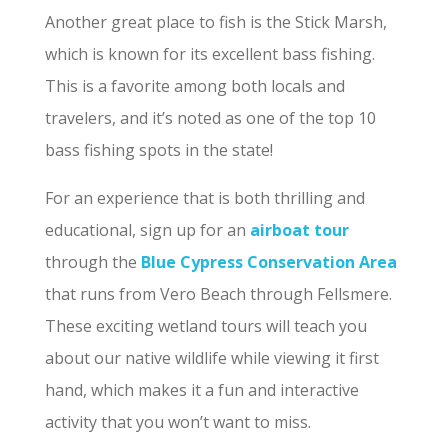
Another great place to fish is the Stick Marsh,
which is known for its excellent bass fishing.
This is a favorite among both locals and
travelers, and it’s noted as one of the top 10
bass fishing spots in the state!
For an experience that is both thrilling and
educational, sign up for an
airboat tour
through the
Blue Cypress Conservation Area
that runs from Vero Beach through Fellsmere.
These exciting wetland tours will teach you
about our native wildlife while viewing it first
hand, which makes it a fun and interactive
activity that you won’t want to miss.