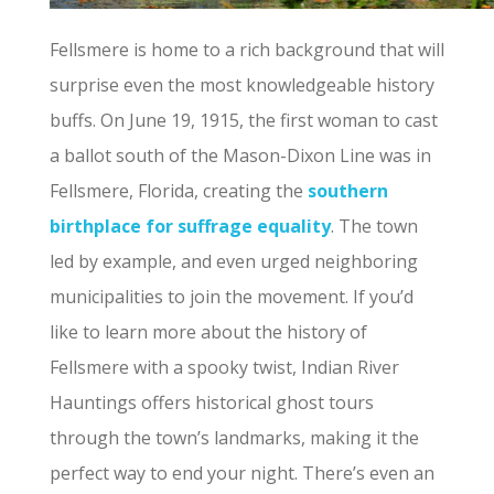
Fellsmere is home to a rich background that will
surprise even the most knowledgeable history
buffs. On June 19, 1915, the first woman to cast
a ballot south of the Mason-Dixon Line was in
Fellsmere, Florida, creating the
southern
birthplace for suffrage equality
. The town
led by example, and even urged neighboring
municipalities to join the movement. If you’d
like to learn more about the history of
Fellsmere with a spooky twist, Indian River
Hauntings offers historical ghost tours
through the town’s landmarks, making it the
perfect way to end your night. There’s even an