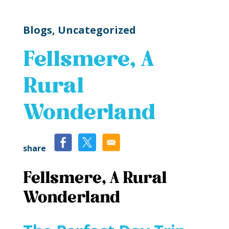
Blogs,
Uncategorized
Fellsmere, A
Rural
Wonderland
share
Fellsmere, A Rural
Wonderland