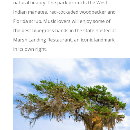
natural beauty. The park protects the West
Indian manatee, red-cockaded woodpecker and
Florida scrub. Music lovers will enjoy some of
the best bluegrass bands in the state hosted at
Marsh Landing Restaurant, an iconic landmark
in its own right.