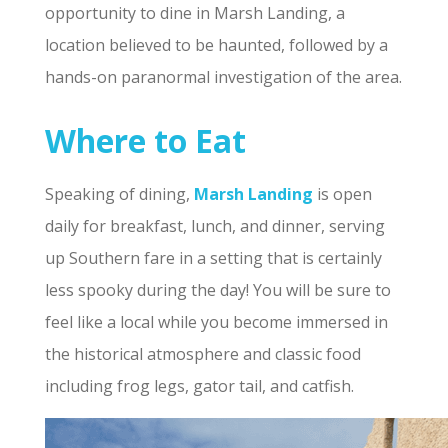
opportunity to dine in Marsh Landing, a
location believed to be haunted, followed by a
hands-on paranormal investigation of the area.
Where to Eat
Speaking of dining,
Marsh Landing
is open
daily for breakfast, lunch, and dinner, serving
up Southern fare in a setting that is certainly
less spooky during the day! You will be sure to
feel like a local while you become immersed in
the historical atmosphere and classic food
including frog legs, gator tail, and catfish.