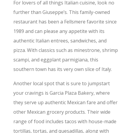
For lovers of all things Italian cuisine, look no
further than Giuseppe’s. This family-owned
restaurant has been a Fellsmere favorite since
1989 and can please any appetite with its
authentic Italian entrees, sandwiches, and
pizza. With classics such as minestrone, shrimp
scampi, and eggplant parmigiana, this
southern town has its very own slice of Italy.
Another local spot that is sure to jumpstart
your cravings is Garcia Plaza Bakery, where
they serve up authentic Mexican fare and offer
other Mexican grocery products. Their wide
range of food includes tacos with house-made
tortillas, tortas, and quesadillas, along with