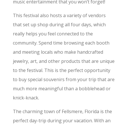
music entertainment that you won’t forget!
This festival also hosts a variety of vendors
that set up shop during all four days, which
really helps you feel connected to the
community. Spend time browsing each booth
and meeting locals who make handcrafted
jewelry, art, and other products that are unique
to the festival. This is the perfect opportunity
to buy special souvenirs from your trip that are
much more meaningful than a bobblehead or
knick-knack.
The charming town of Fellsmere, Florida is the
perfect day-trip during your vacation. With an