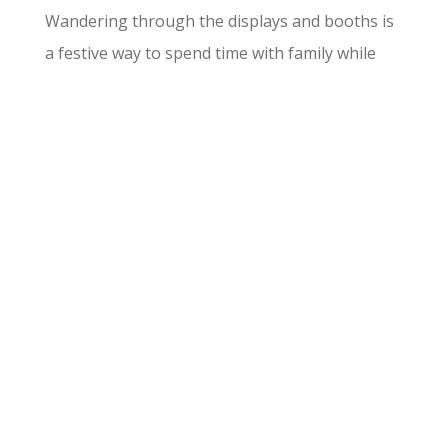
Wandering through the displays and booths is
a festive way to spend time with family while
admiring the area’s creative spirit.
Thanksgiving Day