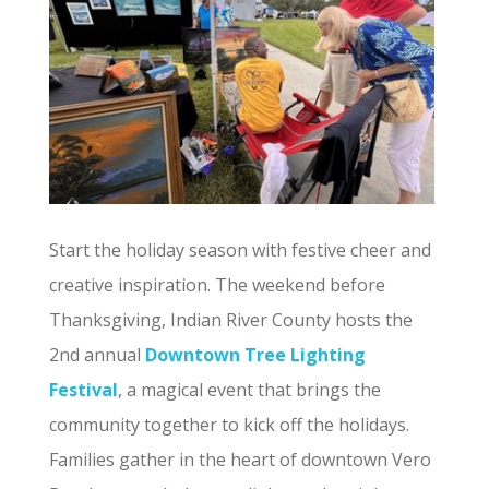
Start the holiday season with festive cheer and
creative inspiration. The weekend before
Thanksgiving, Indian River County hosts the
2nd annual
Downtown Tree Lighting
Festival
, a magical event that brings the
community together to kick off the holidays.
Families gather in the heart of downtown Vero