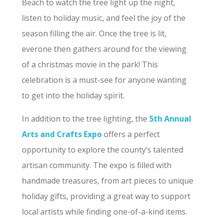
Beach to watch the tree light up the night,
listen to holiday music, and feel the joy of the
season filling the air. Once the tree is lit,
everone then gathers around for the viewing
of a christmas movie in the park! This
celebration is a must-see for anyone wanting
to get into the holiday spirit.
In addition to the tree lighting, the
5th Annual
Arts and Crafts Expo
offers a perfect
opportunity to explore the county’s talented
artisan community. The expo is filled with
handmade treasures, from art pieces to unique
holiday gifts, providing a great way to support
local artists while finding one-of-a-kind items.