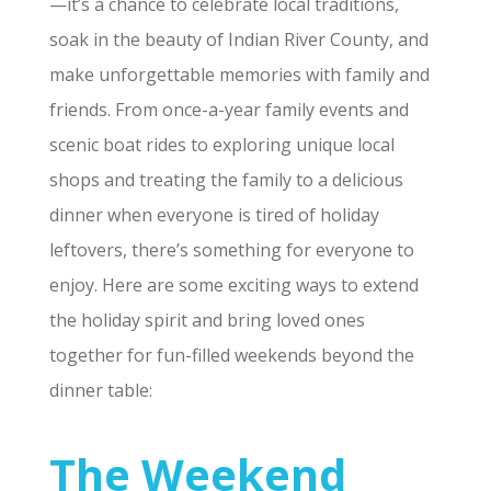
—it’s a chance to celebrate local traditions,
soak in the beauty of Indian River County, and
make unforgettable memories with family and
friends. From once-a-year family events and
scenic boat rides to exploring unique local
shops and treating the family to a delicious
dinner when everyone is tired of holiday
leftovers, there’s something for everyone to
enjoy. Here are some exciting ways to extend
the holiday spirit and bring loved ones
together for fun-filled weekends beyond the
dinner table:
The Weekend