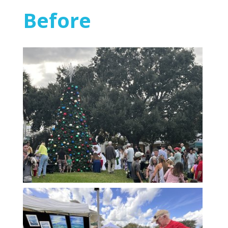
Before