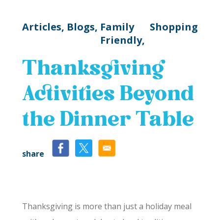
Articles,
Blogs,
Family
Shopping
Friendly,
Thanksgiving
Activities Beyond
the Dinner Table
share
Thanksgiving is more than just a holiday meal