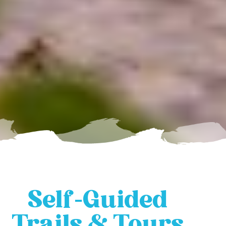
Self-Guided
Trails & Tours