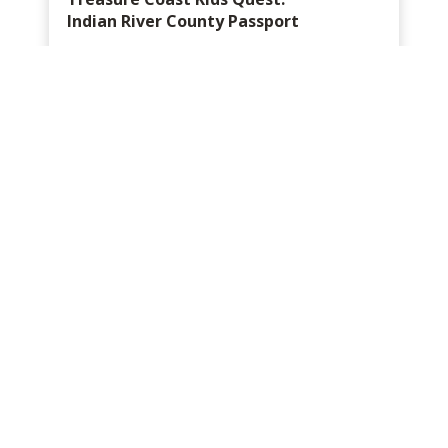
Indian River County Passport
Mobile exclusive
Instantly delivered via text and email
No apps to download
Check-in, earn points, win a prize!
FREE
Sign Up
Learn More