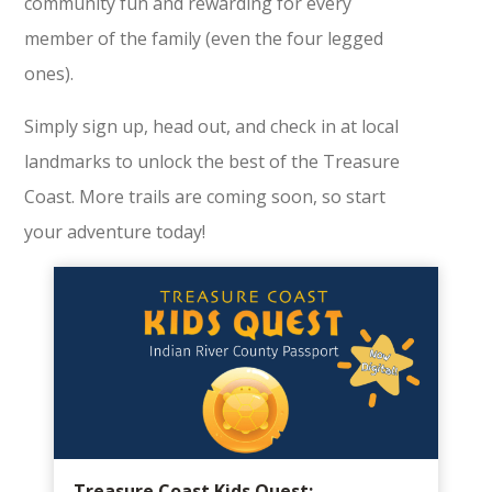
community fun and rewarding for every
member of the family (even the four legged
ones).
Simply sign up, head out, and check in at local
landmarks to unlock the best of the Treasure
Coast. More trails are coming soon, so start
your adventure today!
Treasure Coast Kids Quest: