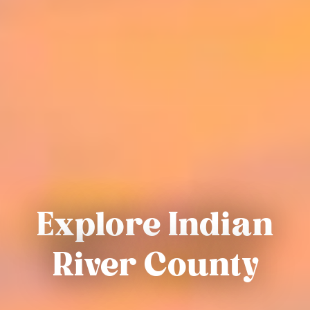
Explore Indian
River County