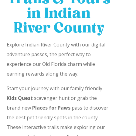
in Indian
River County
Explore Indian River County with our digital
adventure passes, the perfect way to
experience our Old Florida charm while
earning rewards along the way.
Start your journey with our family friendly
Kids Quest
scavenger hunt or grab the
brand new
Places for Paws
pass to discover
the best pet friendly spots in the county.
These interactive trails make exploring our