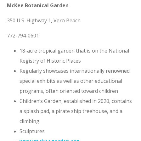
McKee Botanical Garden
.
350 U.S. Highway 1, Vero Beach
772-794-0601
18-acre tropical garden that is on the National
Registry of Historic Places
Regularly showcases internationally renowned
special exhibits as well as other educational
programs, often oriented toward children
Children’s Garden, established in 2020, contains
a splash pad, a pirate ship treehouse, and a
climbing
Sculptures