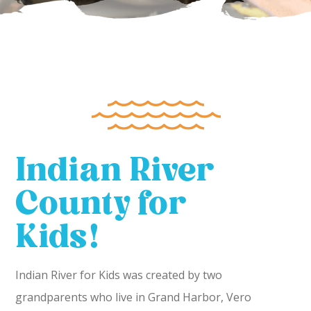
Indian River
County for
Kids!
Indian River for Kids was created by two
grandparents who live in Grand Harbor, Vero