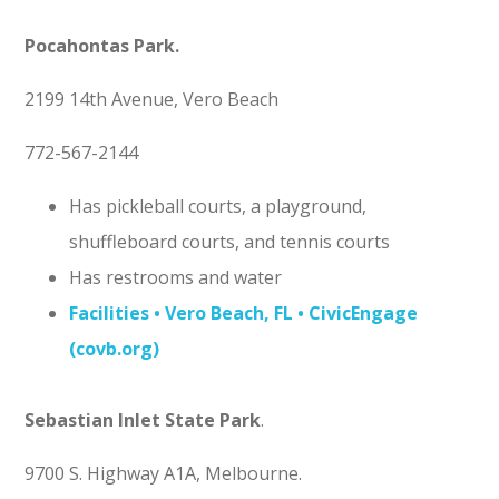
Pocahontas Park
.
2199 14th Avenue, Vero Beach
772-567-2144
Has pickleball courts, a playground,
shuffleboard courts, and tennis courts
Has restrooms and water
Facilities • Vero Beach, FL • CivicEngage
(covb.org)
Sebastian Inlet State Park
.
9700 S. Highway A1A, Melbourne.