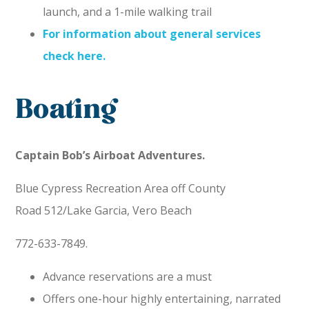
launch, and a 1-mile walking trail
For information about general services
check here.
Boating
Captain Bob’s Airboat Adventures.
Blue Cypress Recreation Area off County
Road 512/Lake Garcia, Vero Beach
772-633-7849.
Advance reservations are a must
Offers one-hour highly entertaining, narrated