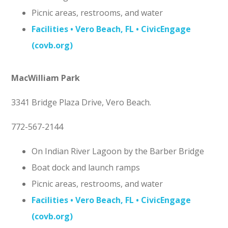
Picnic areas, restrooms, and water
Facilities • Vero Beach, FL • CivicEngage
(covb.org)
MacWilliam Park
3341 Bridge Plaza Drive, Vero Beach.
772-567-2144
On Indian River Lagoon by the Barber Bridge
Boat dock and launch ramps
Picnic areas, restrooms, and water
Facilities • Vero Beach, FL • CivicEngage
(covb.org)