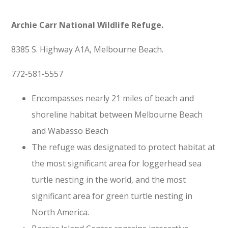
Archie Carr National Wildlife Refuge
.
8385 S. Highway A1A, Melbourne Beach.
772-581-5557
Encompasses nearly 21 miles of beach and
shoreline habitat between Melbourne Beach
and Wabasso Beach
The refuge was designated to protect habitat at
the most significant area for loggerhead sea
turtle nesting in the world, and the most
significant area for green turtle nesting in
North America.