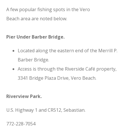
A few popular fishing spots in the Vero
Beach area are noted below.
Pier Under Barber Bridge.
Located along the eastern end of the Merrill P.
Barber Bridge.
Access is through the Riverside Café property,
3341 Bridge Plaza Drive, Vero Beach.
Riverview Park.
U.S. Highway 1 and CR512, Sebastian.
772-228-7054