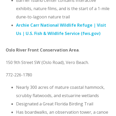
Barrier Island Center contains interactive
exhibits, nature films, and is the start of a 1-mile
dune-to-lagoon nature trail
Archie Carr National Wildlife Refuge | Visit
Us | U.S. Fish & Wildlife Service (fws.gov)
Oslo River Front Conservation Area
.
150 9th Street SW (Oslo Road), Vero Beach.
772-226-1780
Nearly 300 acres of mature coastal hammock,
scrubby flatwoods, and estuarine wetlands
Designated a Great Florida Birding Trail
Has boardwalks, an observation tower, a canoe