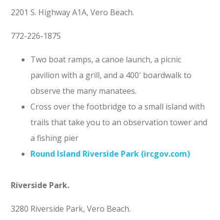
2201 S. Highway A1A, Vero Beach.
772-226-1875
Two boat ramps, a canoe launch, a picnic
pavilion with a grill, and a 400′ boardwalk to
observe the many manatees.
Cross over the footbridge to a small island with
trails that take you to an observation tower and
a fishing pier
Round Island Riverside Park (ircgov.com)
Riverside Park.
3280 Riverside Park, Vero Beach.