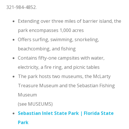
321-984-4852.
Extending over three miles of barrier island, the
park encompasses 1,000 acres
Offers surfing, swimming, snorkeling,
beachcombing, and fishing
Contains fifty-one campsites with water,
electricity, a fire ring, and picnic tables
The park hosts two museums, the McLarty
Treasure Museum and the Sebastian Fishing
Museum
(see MUSEUMS)
Sebastian Inlet State Park | Florida State
Park