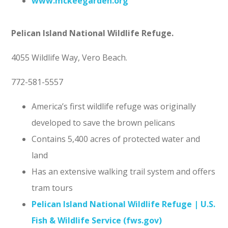
www.mckeegarden.org
Pelican Island National Wildlife Refuge.
4055 Wildlife Way, Vero Beach.
772-581-5557
America’s first wildlife refuge was originally
developed to save the brown pelicans
Contains 5,400 acres of protected water and
land
Has an extensive walking trail system and offers
tram tours
Pelican Island National Wildlife Refuge | U.S.
Fish & Wildlife Service (fws.gov)