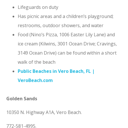
Lifeguards on duty
Has picnic areas and a children’s playground;
restrooms, outdoor showers, and water
Food (Nino’s Pizza, 1006 Easter Lily Lane) and
ice cream (Kilwins, 3001 Ocean Drive; Cravings,
3149 Ocean Drive) can be found within a short
walk of the beach
Public Beaches in Vero Beach, FL |
VeroBeach.com
Golden Sands
10350 N. Highway A1A, Vero Beach.
772-581-4995.