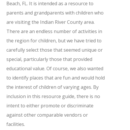
Beach, FL. It is intended as a resource to
parents and grandparents with children who
are visiting the Indian River County area.
There are an endless number of activities in
the region for children, but we have tried to
carefully select those that seemed unique or
special, particularly those that provided
educational value. Of course, we also wanted
to identify places that are fun and would hold
the interest of children of varying ages. By
inclusion in this resource guide, there is no
intent to either promote or discriminate
against other comparable vendors or
facilities.