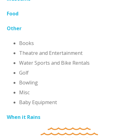
Food
Other
Books
Theatre and Entertainment
Water Sports and Bike Rentals
Golf
Bowling
Misc
Baby Equipment
When it Rains