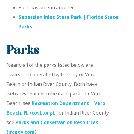
Park has an entrance fee
Sebastian Inlet State Park | Florida State
Parks
Parks
Nearly all of the parks listed below are
owned and operated by the City of Vero
Beach or Indian River County. Both have
websites that describe each park. For Vero
Beach, see
Recreation Department | Vero
Beach, FL (covb.org)
. For Indian River County
see
Parks and Conservation Resources
(ircgov.com)