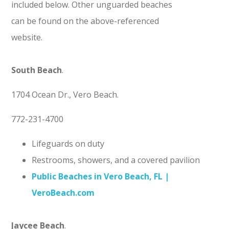
included below. Other unguarded beaches
can be found on the above-referenced
website.
South Beach
.
1704 Ocean Dr., Vero Beach.
772-231-4700
Lifeguards on duty
Restrooms, showers, and a covered pavilion
Public Beaches in Vero Beach, FL |
VeroBeach.com
Jaycee Beach
.