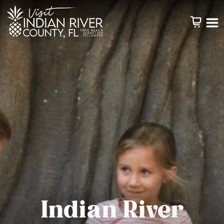
Indian River