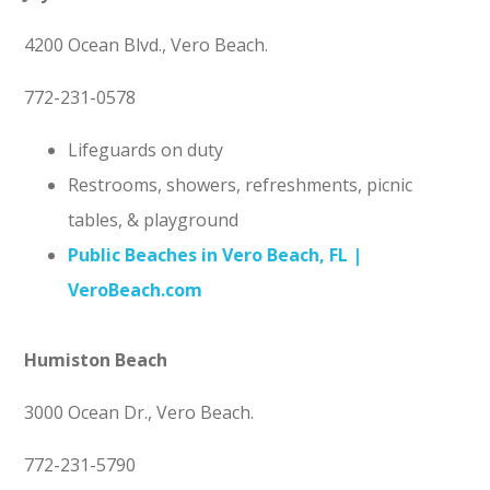
4200 Ocean Blvd., Vero Beach.
772-231-0578
Lifeguards on duty
Restrooms, showers, refreshments, picnic
tables, & playground
Public Beaches in Vero Beach, FL |
VeroBeach.com
Humiston Beach
3000 Ocean Dr., Vero Beach.
772-231-5790