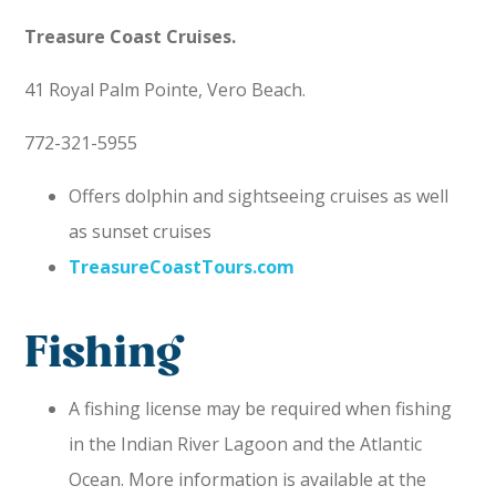
Treasure Coast Cruises.
41 Royal Palm Pointe, Vero Beach.
772-321-5955
Offers dolphin and sightseeing cruises as well
as sunset cruises
TreasureCoastTours.com
Fishing
A fishing license may be required when fishing
in the Indian River Lagoon and the Atlantic
Ocean. More information is available at the