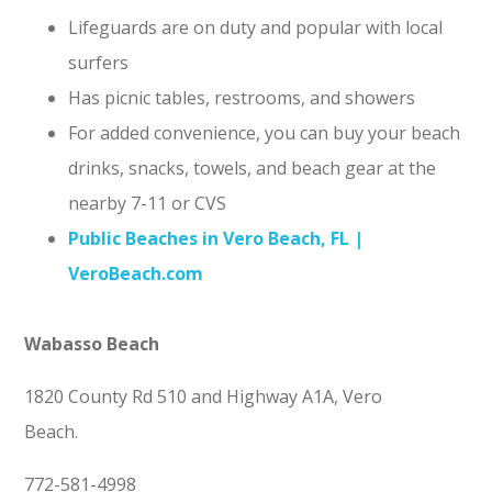
Lifeguards are on duty and popular with local
surfers
Has picnic tables, restrooms, and showers
For added convenience, you can buy your beach
drinks, snacks, towels, and beach gear at the
nearby 7-11 or CVS
Public Beaches in Vero Beach, FL |
VeroBeach.com
Wabasso Beach
1820 County Rd 510 and Highway A1A, Vero
Beach.
772-581-4998