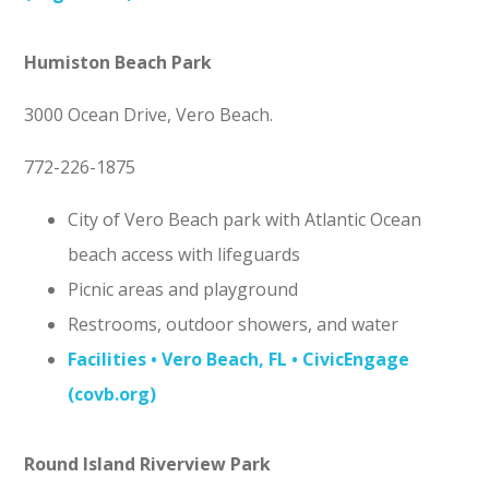
Humiston Beach Park
3000 Ocean Drive, Vero Beach.
772-226-1875
City of Vero Beach park with Atlantic Ocean
beach access with lifeguards
Picnic areas and playground
Restrooms, outdoor showers, and water
Facilities • Vero Beach, FL • CivicEngage
(covb.org)
Round Island Riverview Park