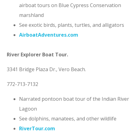
airboat tours on Blue Cypress Conservation
marshland
See exotic birds, plants, turtles, and alligators
AirboatAdventures.com
River Explorer Boat Tour.
3341 Bridge Plaza Dr., Vero Beach.
772-713-7132
Narrated pontoon boat tour of the Indian River
Lagoon
See dolphins, manatees, and other wildlife
RiverTour.co
m