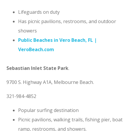
Lifeguards on duty
Has picnic pavilions, restrooms, and outdoor
showers
Public Beaches in Vero Beach, FL |
VeroBeach.com
Sebastian Inlet State Park
.
9700 S. Highway A1A, Melbourne Beach.
321-984-4852
Popular surfing destination
Picnic pavilions, walking trails, fishing pier, boat
ramp, restrooms, and showers.