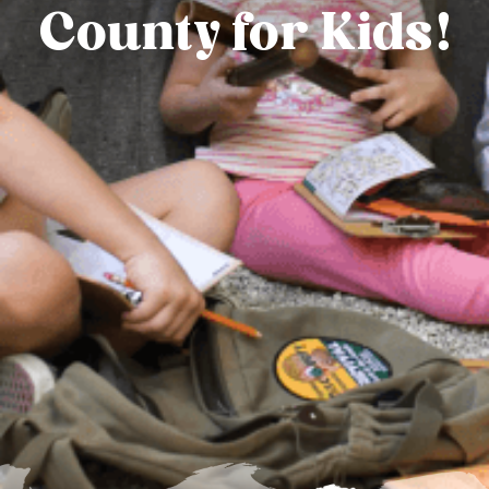
County for Kids!