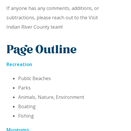
If anyone has any comments, additions, or
subtractions, please reach out to the Visit
Indian River County team!
Page Outline
Recreation
Public Beaches
Parks
Animals, Nature, Environment
Boating
Fishing
Museums