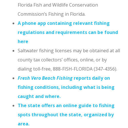
Florida Fish and Wildlife Conservation
Commission’s Fishing in Florida.
A phone app containing relevant fishing
regulations and requirements can be found
here
Saltwater fishing licenses may be obtained at all
county tax collectors’ offices, online, or by
dialing toll-free, 888-FISH-FLORIDA (347-4356).
Fresh Vero Beach Fishing
reports daily on
fishing conditions, including what is being
caught and where.
The state offers an online guide to fishing
spots throughout the state, organized by
area.