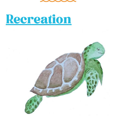
Recreation