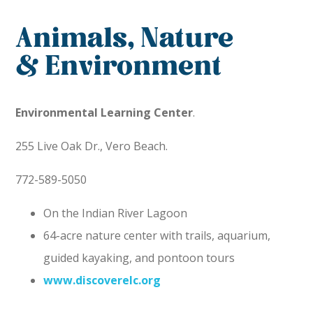
Animals, Nature
& Environment
Environmental Learning Center
.
255 Live Oak Dr., Vero Beach.
772-589-5050
On the Indian River Lagoon
64-acre nature center with trails, aquarium,
guided kayaking, and pontoon tours
www.discoverelc.org