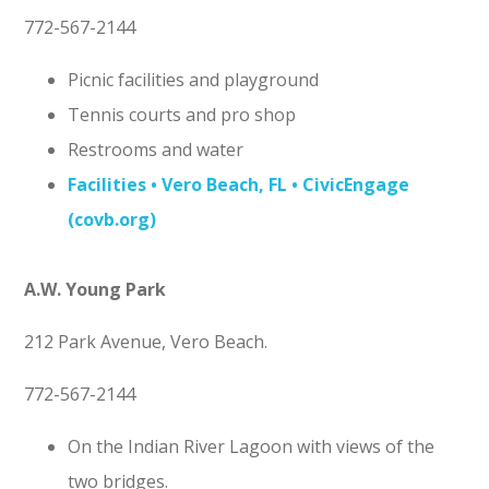
772-567-2144
Picnic facilities and playground
Tennis courts and pro shop
Restrooms and water
Facilities • Vero Beach, FL • CivicEngage
(covb.org)
A.W. Young Park
212 Park Avenue, Vero Beach.
772-567-2144
On the Indian River Lagoon with views of the
two bridges.