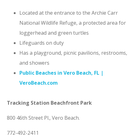
Located at the entrance to the Archie Carr
National Wildlife Refuge, a protected area for
loggerhead and green turtles
Lifeguards on duty
Has a playground, picnic pavilions, restrooms,
and showers
Public Beaches in Vero Beach, FL |
VeroBeach.com
Tracking Station Beachfront Park
800 46th Street Pl., Vero Beach.
772-492-2411