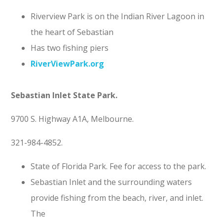
Riverview Park is on the Indian River Lagoon in
the heart of Sebastian
Has two fishing piers
RiverViewPark.org
Sebastian Inlet State Park.
9700 S. Highway A1A, Melbourne.
321-984-4852.
State of Florida Park. Fee for access to the park.
Sebastian Inlet and the surrounding waters
provide fishing from the beach, river, and inlet.
The