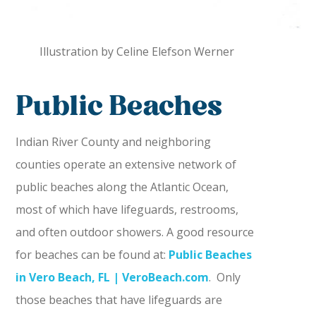
Illustration by Celine Elefson Werner
Public Beaches
Indian River County and neighboring
counties operate an extensive network of
public beaches along the Atlantic Ocean,
most of which have lifeguards, restrooms,
and often outdoor showers. A good resource
for beaches can be found at:
Public Beaches
in Vero Beach, FL | VeroBeach.com
. Only
those beaches that have lifeguards are