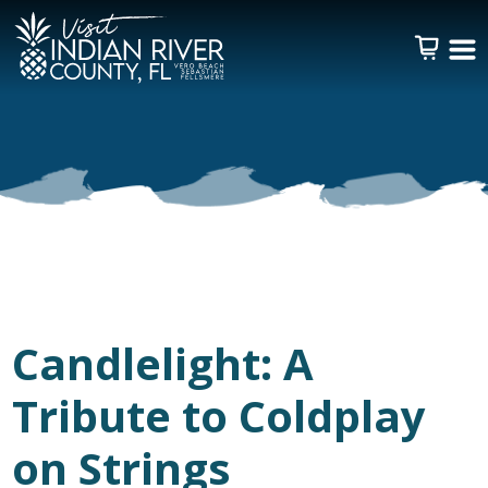
Candlelight: A
Tribute to Coldplay
on Strings