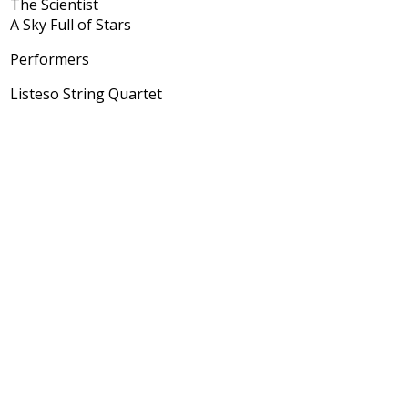
The Scientist
A Sky Full of Stars
Performers
Listeso String Quartet