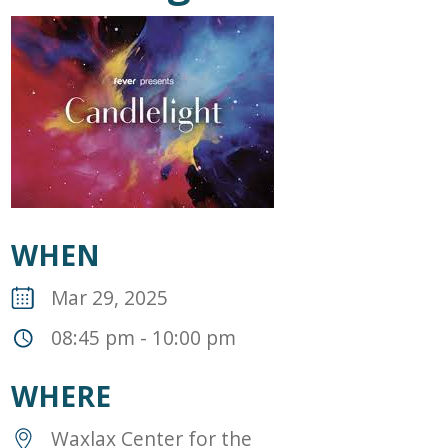
WHEN
Mar 29, 2025
08:45 pm - 10:00 pm
WHERE
Waxlax Center for the