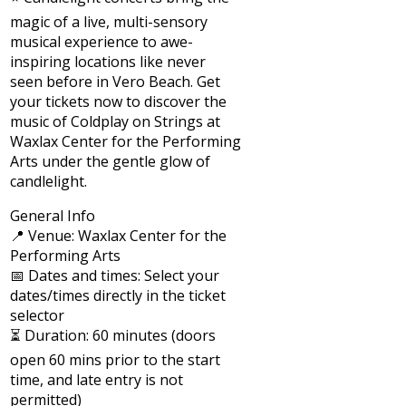
magic of a live, multi-sensory
musical experience to awe-
inspiring locations like never
seen before in Vero Beach. Get
your tickets now to discover the
music of Coldplay on Strings at
Waxlax Center for the Performing
Arts under the gentle glow of
candlelight.
General Info
📍 Venue: Waxlax Center for the
Performing Arts
📅 Dates and times: Select your
dates/times directly in the ticket
selector
⏳ Duration: 60 minutes (doors
open 60 mins prior to the start
time, and late entry is not
permitted)