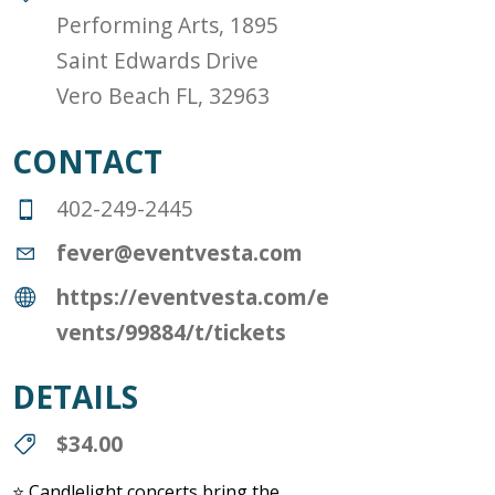
Performing Arts, 1895
Saint Edwards Drive
Vero Beach FL, 32963
CONTACT
402-249-2445
fever@eventvesta.com
https://eventvesta.com/e
vents/99884/t/tickets
DETAILS
$34.00
⭐ Candlelight concerts bring the