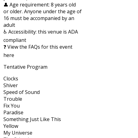
👤 Age requirement: 8 years old
or older. Anyone under the age of
16 must be accompanied by an
adult
♿ Accessibility: this venue is ADA
compliant
❓ View the FAQs for this event
here
Tentative Program
Clocks
Shiver
Speed of Sound
Trouble
Fix You
Paradise
Something Just Like This
Yellow
My Universe