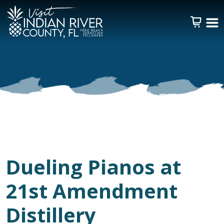
Dueling Pianos at
21st Amendment
Distillery