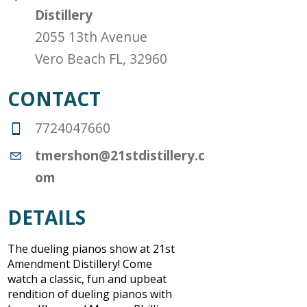
Distillery
2055 13th Avenue
Vero Beach FL, 32960
CONTACT
7724047660
tmershon@21stdistillery.c
om
DETAILS
The dueling pianos show at 21st
Amendment Distillery! Come
watch a classic, fun and upbeat
rendition of dueling pianos with