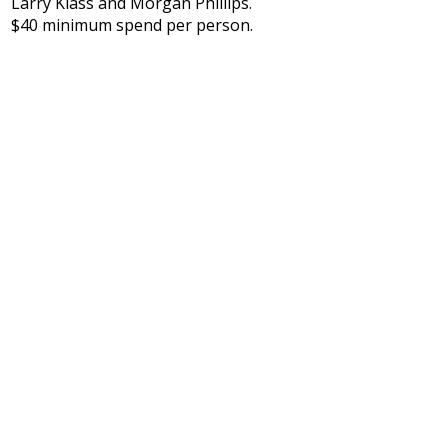
Larry Klass and Morgan Phillips.
$40 minimum spend per person.