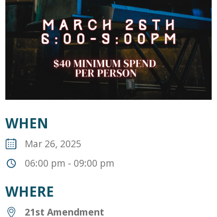
WHEN
Mar 26, 2025
06:00 pm - 09:00 pm
WHERE
21st Amendment