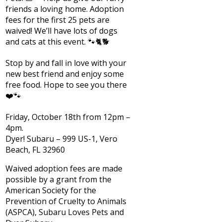
friends a loving home. Adoption
fees for the first 25 pets are
waived! We’ll have lots of dogs
and cats at this event. 🐾🐈🐕
Stop by and fall in love with your
new best friend and enjoy some
free food. Hope to see you there
❤️🐾
Friday, October 18th from 12pm –
4pm.
Dyer! Subaru – 999 US-1, Vero
Beach, FL 32960
Waived adoption fees are made
possible by a grant from the
American Society for the
Prevention of Cruelty to Animals
(ASPCA), Subaru Loves Pets and