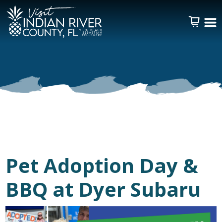
Pet Adoption Day &
BBQ at Dyer Subaru