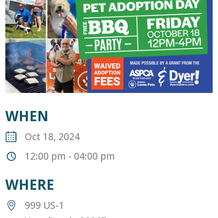
WHEN
Oct 18, 2024
12:00 pm - 04:00 pm
WHERE
999 US-1