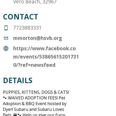
Vero Beach, 32967
CONTACT
7723883331
mmorton@hsvb.org
https://www.facebook.co
m/events/53865615201731
0/?ref=newsfeed
DETAILS
PUPPIES, KITTENS, DOGS & CATS!
🐾 WAIVED ADOPTION FEES! Pet
Adoption & BBQ Event hosted by
Dyer! Subaru and Subaru Loves
Pets. 🍔🐾 Help us give our furry