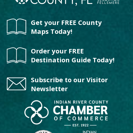
Get your FREE County
Maps Today!
Order your FREE
Destination Guide Today!
Subscribe to our Visitor
Newsletter