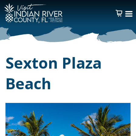
Sexton Plaza
Beach