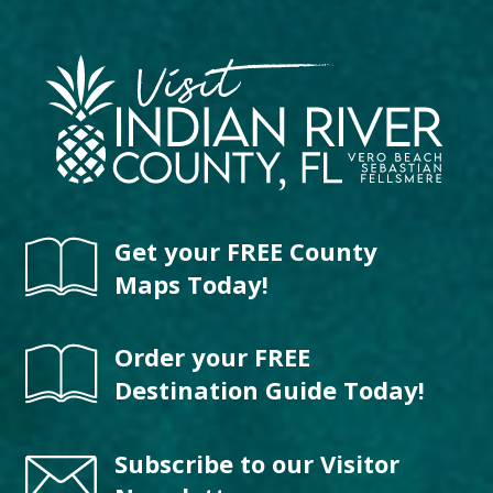
Get your FREE County
Maps Today!
Order your FREE
Destination Guide Today!
Subscribe to our Visitor