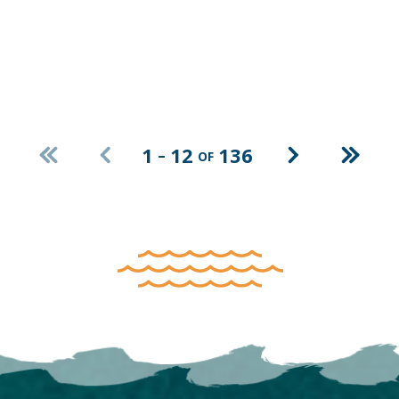
CLEAR FILTERS
1
12
136
–
OF