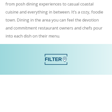
from posh dining experiences to casual coastal
cuisine and everything in between. It’s a cozy, foodie
town. Dining in the area you can feel the devotion
and commitment restaurant owners and chefs pour
into each dish on their menu.
FILTER
SEARCH
CATEGORY