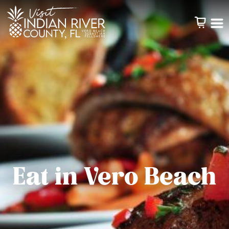
Eat in Vero Beach