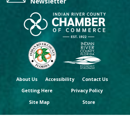
Newsletter
About Us
Accessibility
Contact Us
Getting Here
Privacy Policy
Site Map
Store