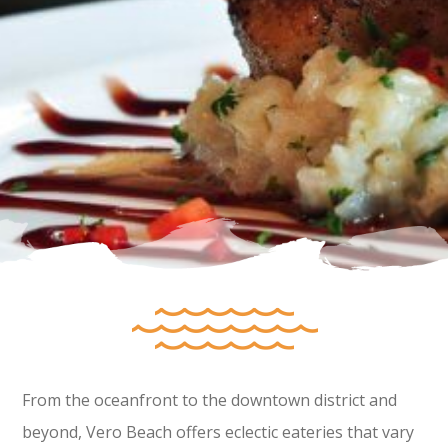
From the oceanfront to the downtown district and
beyond, Vero Beach offers eclectic eateries that vary