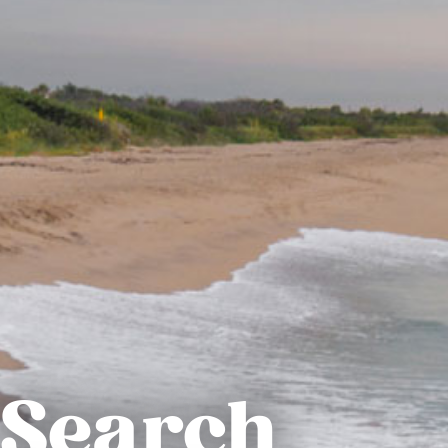
Search