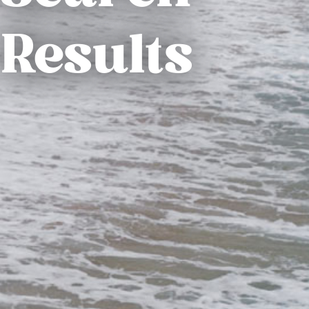
Results