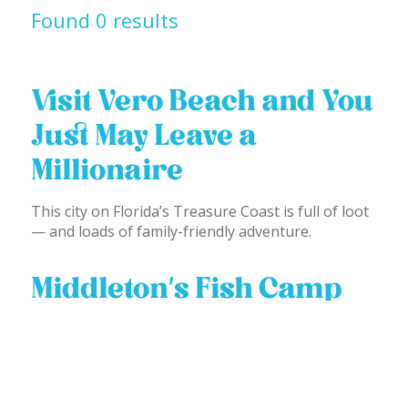
Found 0 results
Visit Vero Beach and You
Just May Leave a
Millionaire
This city on Florida’s Treasure Coast is full of loot
— and loads of family-friendly adventure.
Middleton’s Fish Camp
To experience the REAL Florida, visit Middleton's
Fish Camp at Blue Cypress Lake.
1
2
3
4
Posts