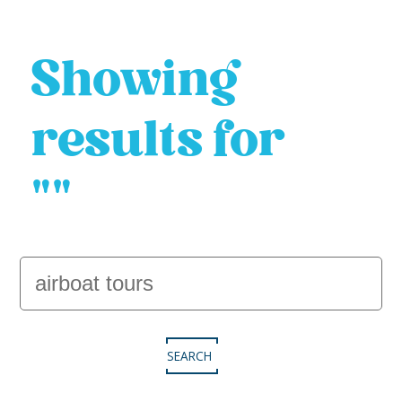
Showing
results for
""
SEARCH